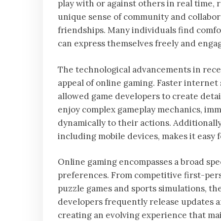
play with or against others in real time, r
unique sense of community and collabora
friendships. Many individuals find comfo
can express themselves freely and engag
The technological advancements in recen
appeal of online gaming. Faster interne
allowed game developers to create detai
enjoy complex gameplay mechanics, immer
dynamically to their actions. Additionally
including mobile devices, makes it easy
Online gaming encompasses a broad spect
preferences. From competitive first-per
puzzle games and sports simulations, th
developers frequently release updates 
creating an evolving experience that mai