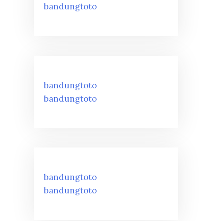
bandungtoto
bandungtoto
bandungtoto
bandungtoto
bandungtoto