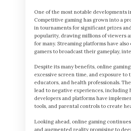
One of the most notable developments in 
Competitive gaming has grown into a pr
in tournaments for significant prizes an
popularity, drawing millions of viewers 
for many. Streaming platforms have also
gamers to broadcast their gameplay, inte
Despite its many benefits, online gaming
excessive screen time, and exposure to 
educators, and health professionals. Th
lead to negative experiences, including
developers and platforms have implemen
tools, and parental controls to create h
Looking ahead, online gaming continues t
and augmented reality promising to deep