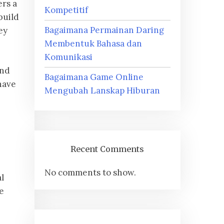
ers a
Kompetitif
build
Bagaimana Permainan Daring
ey
Membentuk Bahasa dan
Komunikasi
and
Bagaimana Game Online
have
Mengubah Lanskap Hiburan
Recent Comments
No comments to show.
l
e