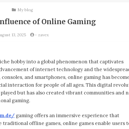
My blog
Influence of Online Gaming
ugust 13, 2025
-
zavex
iche hobby into a global phenomenon that captivates
 advancement of internet technology and the widesprea
rs, consoles, and smartphones, online gaming has become
l interaction for people of all ages. This digital revolu
 played but has also created vibrant communities and 
ional gaming.
im.de/
gaming offers an immersive experience that
e traditional offline games, online games enable users t