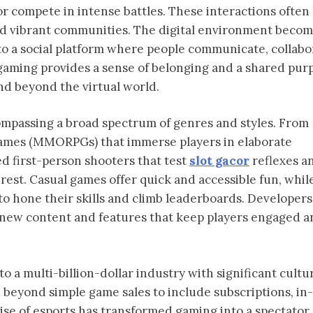
r compete in intense battles. These interactions often
and vibrant communities. The digital environment beco
nto a social platform where people communicate, collabo
 gaming provides a sense of belonging and a shared pur
nd beyond the virtual world.
compassing a broad spectrum of genres and styles. From
 games (MMORPGs) that immerse players in elaborate
ed first-person shooters that test
slot gacor
reflexes a
erest. Casual games offer quick and accessible fun, whil
 to hone their skills and climb leaderboards. Developers
 new content and features that keep players engaged a
 a multi-billion-dollar industry with significant cultu
beyond simple game sales to include subscriptions, i
ise of esports has transformed gaming into a spectator 