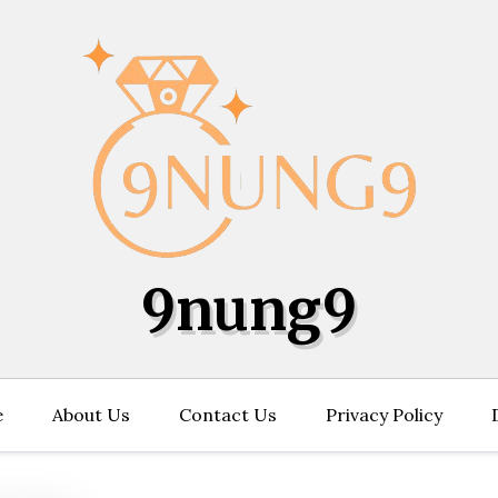
9nung9
e
About Us
Contact Us
Privacy Policy