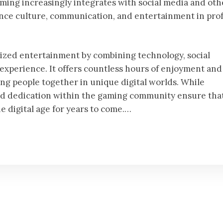
gaming increasingly integrates with social media and oth
fluence culture, communication, and entertainment in pr
ized entertainment by combining technology, social
 experience. It offers countless hours of enjoyment and
ng people together in unique digital worlds. While
nd dedication within the gaming community ensure tha
he digital age for years to come.…