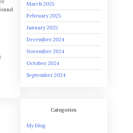
er
March 2025
ofound
February 2025
January 2025
December 2024
November 2024
t
October 2024
September 2024
Categories
My blog