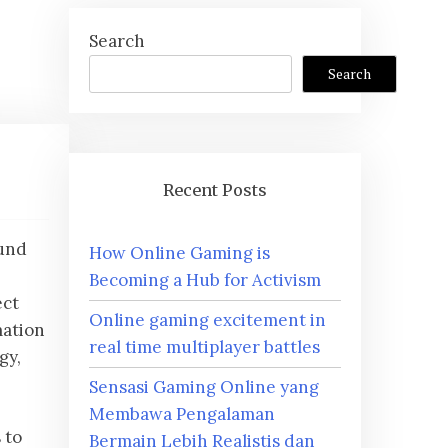
Search
Search
Recent Posts
ound
How Online Gaming is
,
Becoming a Hub for Activism
ect
Online gaming excitement in
mation
real time multiplayer battles
gy,
Sensasi Gaming Online yang
Membawa Pengalaman
 to
Bermain Lebih Realistis dan