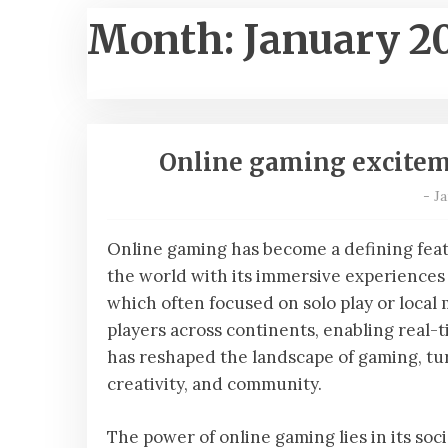
Month:
January 2
Online gaming exciteme
-
Ja
Online gaming has become a defining feat
the world with its immersive experiences 
which often focused on solo play or local m
players across continents, enabling real-t
has reshaped the landscape of gaming, tu
creativity, and community.
The power of online gaming lies in its soc