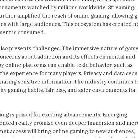
tournaments watched by millions worldwide. Streaming
urther amplified the reach of online gaming, allowing 
ties with large audiences. This ecosystem has created 
ment is consumed.
 also presents challenges. The immersive nature of gam
concerns about addiction and its effects on mental and
y online platforms can enable toxic behavior, such as
the experience for many players. Privacy and data secu
 sharing sensitive information. The industry continues t
y gaming habits, fair play, and safer environments for 
ming is poised for exciting advancements. Emerging
gmented reality promise even deeper immersion and mor
net access will bring online gaming to new audiences,