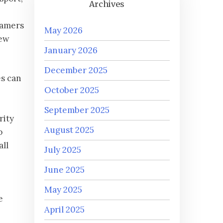
Archives
gamers
May 2026
new
January 2026
December 2025
es can
October 2025
September 2025
rity
August 2025
o
all
July 2025
June 2025
May 2025
e
April 2025