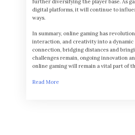
further diversifying the player base. As 
digital platforms, it will continue to in
ways.
In summary, online gaming has revolution
interaction, and creativity into a dynamic
connection, bridging distances and bringi
challenges remain, ongoing innovation a
online gaming will remain a vital part of t
Read More