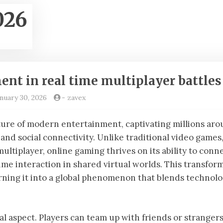
026
nt in real time multiplayer battles
nuary 30, 2026
-
zavex
ure of modern entertainment, captivating millions ar
and social connectivity. Unlike traditional video games
ultiplayer, online gaming thrives on its ability to conn
ime interaction in shared virtual worlds. This transfor
rning it into a global phenomenon that blends technolo
ial aspect. Players can team up with friends or strangers