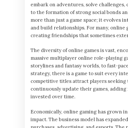
embark on adventures, solve challenges, o
to the formation of strong social bonds 
more than just a game space; it evolves i
and build relationships. For many, online
creating friendships that sometimes exte
The diversity of online games is vast, en
massive multiplayer online role-playing
storylines and fantasy worlds, to fast-pac
strategy, there is a game to suit every int
competitive titles attract players seeking
continuously update their games, adding
invested over time.
Economically, online gaming has grown into
impact. The business model has expanded 
purchases, advertising, and esports. The r