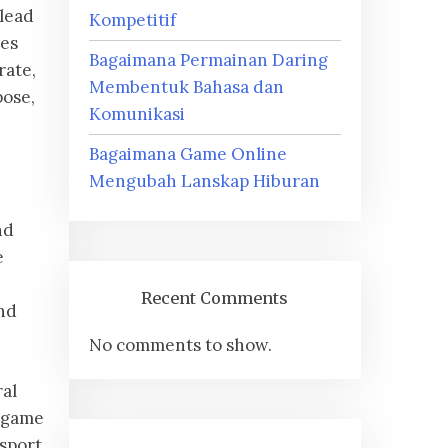
 lead
Kompetitif
mes
Bagaimana Permainan Daring
rate,
Membentuk Bahasa dan
pose,
Komunikasi
Bagaimana Game Online
Mengubah Lanskap Hiburan
nd
e
Recent Comments
nd
No comments to show.
ral
n-game
sport,