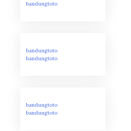
bandungtoto
bandungtoto
bandungtoto
bandungtoto
bandungtoto