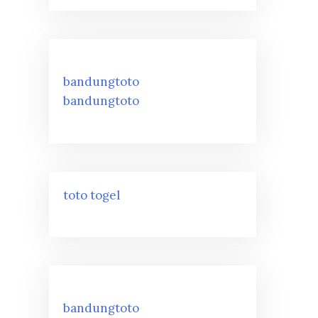
bandungtoto
bandungtoto
toto togel
bandungtoto