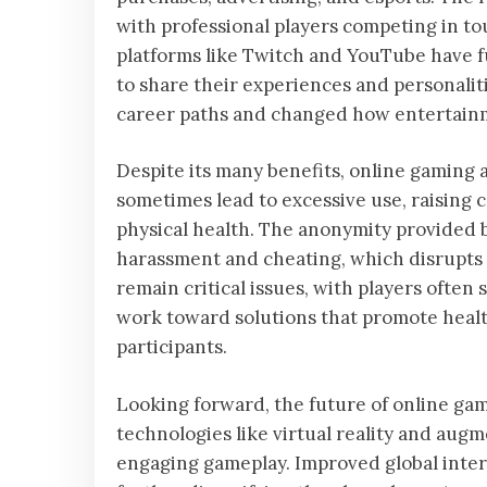
with professional players competing in 
platforms like Twitch and YouTube have f
to share their experiences and personali
career paths and changed how entertain
Despite its many benefits, online gaming
sometimes lead to excessive use, raising 
physical health. The anonymity provided b
harassment and cheating, which disrupts 
remain critical issues, with players often
work toward solutions that promote health
participants.
Looking forward, the future of online ga
technologies like virtual reality and au
engaging gameplay. Improved global inter