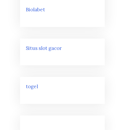
Biolabet
Situs slot gacor
togel