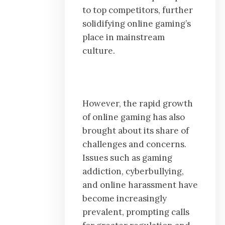
to top competitors, further
solidifying online gaming’s
place in mainstream
culture.
However, the rapid growth
of online gaming has also
brought about its share of
challenges and concerns.
Issues such as gaming
addiction, cyberbullying,
and online harassment have
become increasingly
prevalent, prompting calls