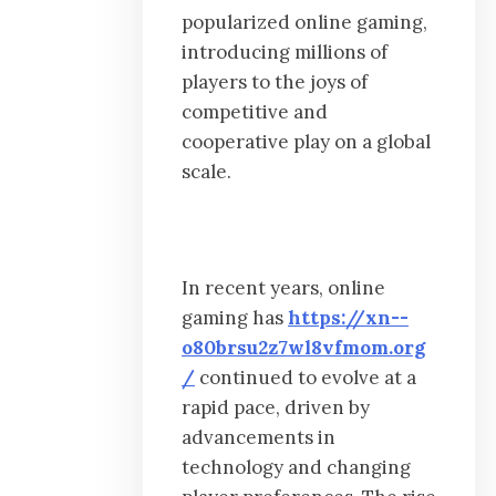
popularized online gaming,
introducing millions of
players to the joys of
competitive and
cooperative play on a global
scale.
In recent years, online
gaming has
https://xn--
o80brsu2z7wl8vfmom.org
/
continued to evolve at a
rapid pace, driven by
advancements in
technology and changing