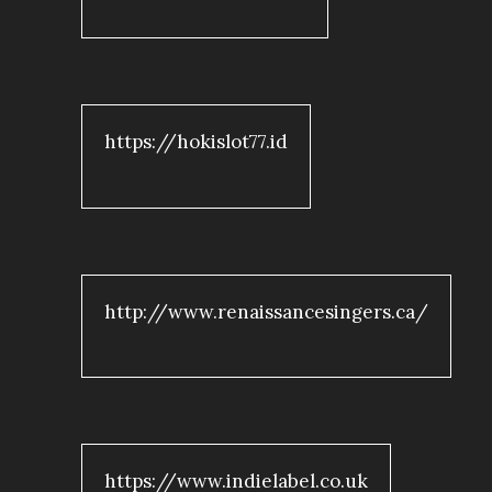
https://hokislot77.id
http://www.renaissancesingers.ca/
https://www.indielabel.co.uk