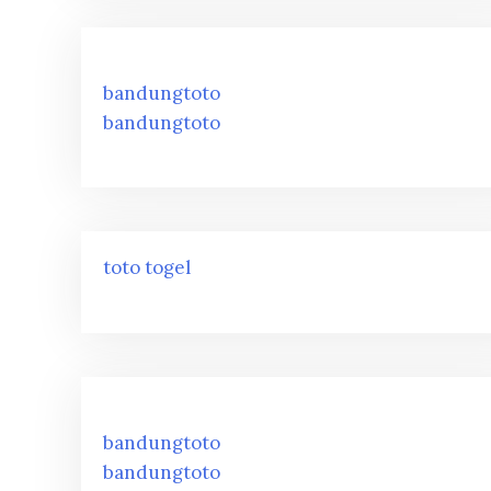
bandungtoto
bandungtoto
toto togel
bandungtoto
bandungtoto