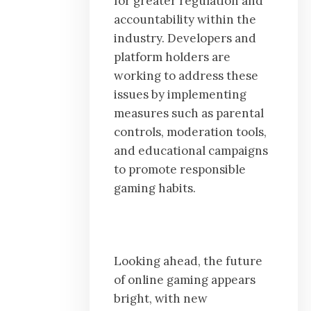
for greater regulation and
accountability within the
industry. Developers and
platform holders are
working to address these
issues by implementing
measures such as parental
controls, moderation tools,
and educational campaigns
to promote responsible
gaming habits.
Looking ahead, the future
of online gaming appears
bright, with new