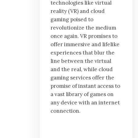
technologies like virtual
reality (VR) and cloud
gaming poised to
revolutionize the medium
once again. VR promises to
offer immersive and lifelike
experiences that blur the
line between the virtual
and the real, while cloud
gaming services offer the
promise of instant access to
a vast library of games on
any device with an internet
connection.