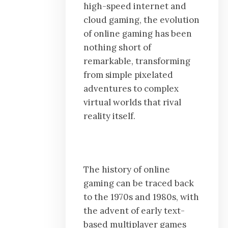
high-speed internet and
cloud gaming, the evolution
of online gaming has been
nothing short of
remarkable, transforming
from simple pixelated
adventures to complex
virtual worlds that rival
reality itself.
The history of online
gaming can be traced back
to the 1970s and 1980s, with
the advent of early text-
based multiplayer games