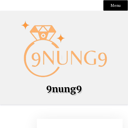
Menu
Skip
to
content
9nung9