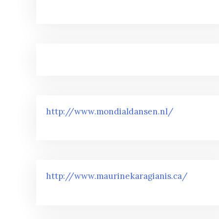
http://www.mondialdansen.nl/
http://www.maurinekaragianis.ca/