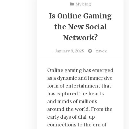
My blog
Is Online Gaming
the New Social
Network?
-
January 9, 2025
-
zavex
Online gaming has emerged
as a dynamic and immersive
form of entertainment that
has captured the hearts
and minds of millions
around the world. From the
early days of dial-up
connections to the era of