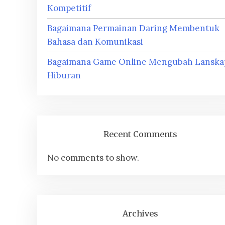
Kompetitif
Bagaimana Permainan Daring Membentuk
Bahasa dan Komunikasi
Bagaimana Game Online Mengubah Lanska
Hiburan
Recent Comments
No comments to show.
Archives