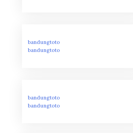
bandungtoto
bandungtoto
bandungtoto
bandungtoto