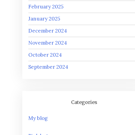
February 2025
January 2025
December 2024
November 2024
October 2024
September 2024
Categories
My blog