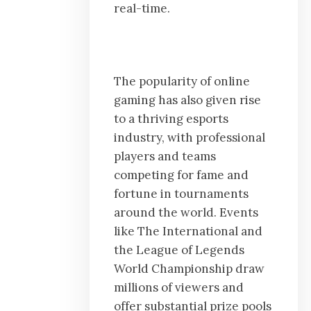
real-time.
The popularity of online
gaming has also given rise
to a thriving esports
industry, with professional
players and teams
competing for fame and
fortune in tournaments
around the world. Events
like The International and
the League of Legends
World Championship draw
millions of viewers and
offer substantial prize pools