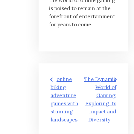
the world of online gaming
is poised to remain at the
forefront of entertainment
for years to come.
Post
online
The Dynamic
navigation
biking
World of
adventure
Gaming:
games with
Exploring Its
stunning
Impact and
landscapes
Diversity