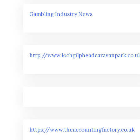
Gambling Industry News
http://www.lochgilpheadcaravanpark.co.u
https://www.theaccountingfactory.co.uk