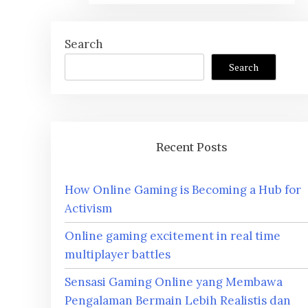
Search
Search
Recent Posts
How Online Gaming is Becoming a Hub for
Activism
Online gaming excitement in real time
multiplayer battles
Sensasi Gaming Online yang Membawa
Pengalaman Bermain Lebih Realistis dan