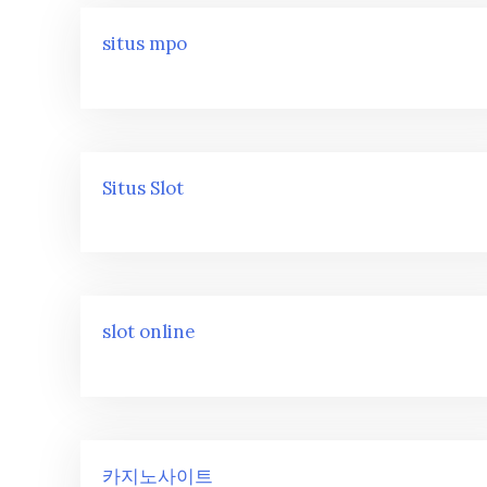
situs mpo
Situs Slot
slot online
카지노사이트