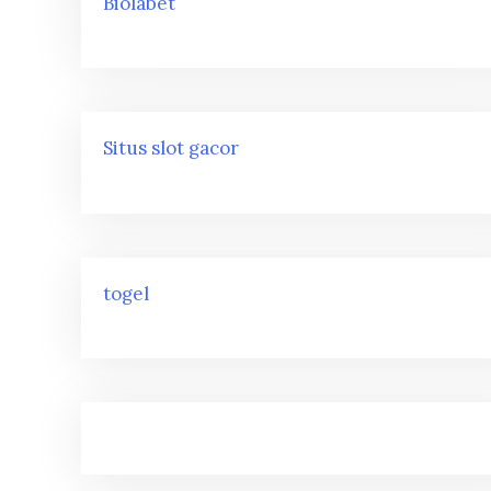
Biolabet
Situs slot gacor
togel