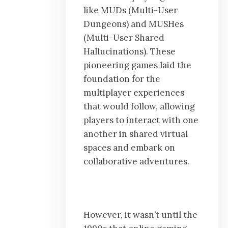
like MUDs (Multi-User
Dungeons) and MUSHes
(Multi-User Shared
Hallucinations). These
pioneering games laid the
foundation for the
multiplayer experiences
that would follow, allowing
players to interact with one
another in shared virtual
spaces and embark on
collaborative adventures.
However, it wasn’t until the