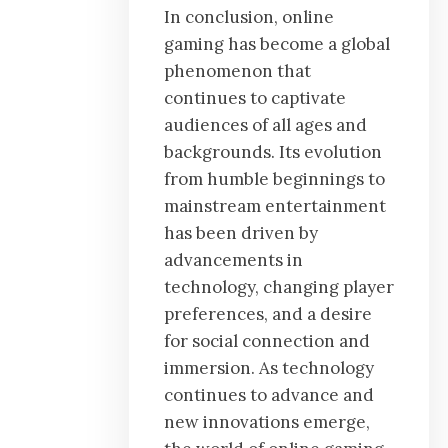
In conclusion, online
gaming has become a global
phenomenon that
continues to captivate
audiences of all ages and
backgrounds. Its evolution
from humble beginnings to
mainstream entertainment
has been driven by
advancements in
technology, changing player
preferences, and a desire
for social connection and
immersion. As technology
continues to advance and
new innovations emerge,