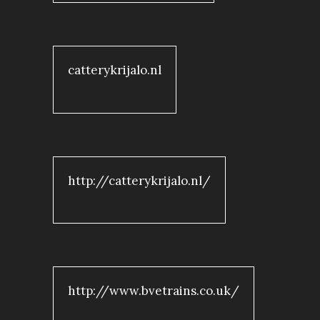
catterykrijalo.nl
http://catterykrijalo.nl/
http://www.bvetrains.co.uk/