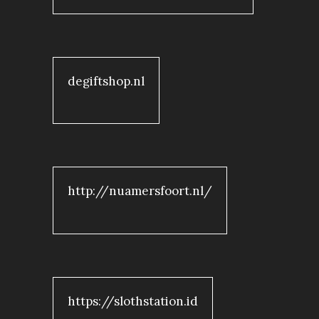
degiftshop.nl
http://nuamersfoort.nl/
https://slothstation.id