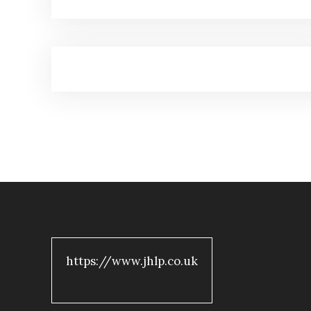
https://www.jhlp.co.uk