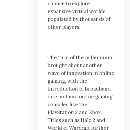
chance to explore
expansive virtual worlds
populated by thousands of
other players.
The turn of the millennium
brought about another
wave of innovation in online
gaming, with the
introduction of broadband
internet and online gaming
consoles like the
PlayStation 2 and Xbox.
Titles such as Halo 2 and
World of Warcraft further