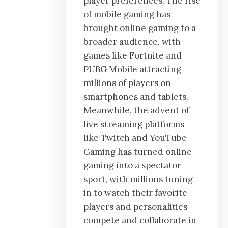
player preferences. The rise
of mobile gaming has
brought online gaming to a
broader audience, with
games like Fortnite and
PUBG Mobile attracting
millions of players on
smartphones and tablets.
Meanwhile, the advent of
live streaming platforms
like Twitch and YouTube
Gaming has turned online
gaming into a spectator
sport, with millions tuning
in to watch their favorite
players and personalities
compete and collaborate in