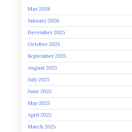
May 2026
January 2026
December 2025
October 2025
September 2025
August 2025
July 2025
June 2025
May 2025
April 2025
March 2025