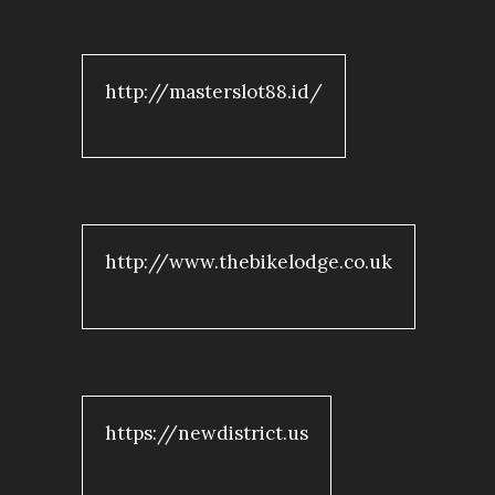
http://masterslot88.id/
http://www.thebikelodge.co.uk
https://newdistrict.us