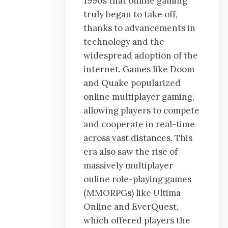
1990s that online gaming
truly began to take off,
thanks to advancements in
technology and the
widespread adoption of the
internet. Games like Doom
and Quake popularized
online multiplayer gaming,
allowing players to compete
and cooperate in real-time
across vast distances. This
era also saw the rise of
massively multiplayer
online role-playing games
(MMORPGs) like Ultima
Online and EverQuest,
which offered players the