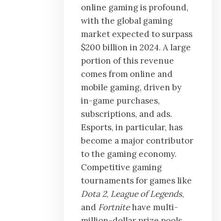
online gaming is profound,
with the global gaming
market expected to surpass
$200 billion in 2024. A large
portion of this revenue
comes from online and
mobile gaming, driven by
in-game purchases,
subscriptions, and ads.
Esports, in particular, has
become a major contributor
to the gaming economy.
Competitive gaming
tournaments for games like
Dota 2
,
League of Legends
,
and
Fortnite
have multi-
million-dollar prize pools