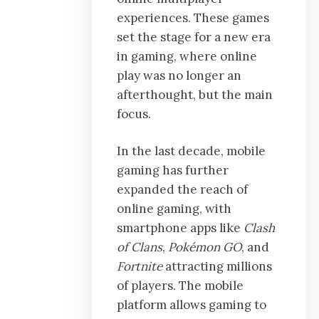
experiences. These games
set the stage for a new era
in gaming, where online
play was no longer an
afterthought, but the main
focus.
In the last decade, mobile
gaming has further
expanded the reach of
online gaming, with
smartphone apps like
Clash
of Clans
,
Pokémon GO
, and
Fortnite
attracting millions
of players. The mobile
platform allows gaming to