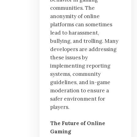
communities. The
anonymity of online
platforms can sometimes
lead to harassment,
bullying, and trolling. Many
developers are addressing
these issues by
implementing reporting
systems, community
guidelines, and in-game
moderation to ensure a
safer environment for
players.
The Future of Online
Gaming