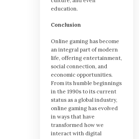
culture, and even
education.
Conclusion
Online gaming has become
an integral part of modern
life, offering entertainment,
social connection, and
economic opportunities.
From its humble beginnings
in the 1990s to its current
status as a global industry,
online gaming has evolved
in ways that have
transformed how we
interact with digital