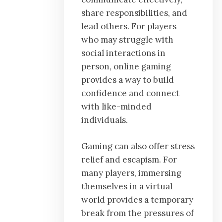
share responsibilities, and
lead others. For players
who may struggle with
social interactions in
person, online gaming
provides a way to build
confidence and connect
with like-minded
individuals.
Gaming can also offer stress
relief and escapism. For
many players, immersing
themselves in a virtual
world provides a temporary
break from the pressures of