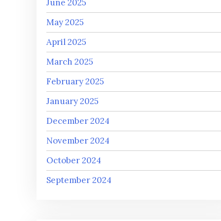
June 2025
May 2025
April 2025
March 2025
February 2025
January 2025
December 2024
November 2024
October 2024
September 2024