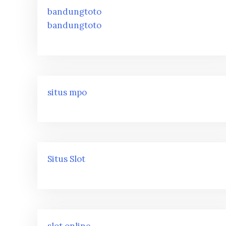
bandungtoto
bandungtoto
situs mpo
Situs Slot
slot online