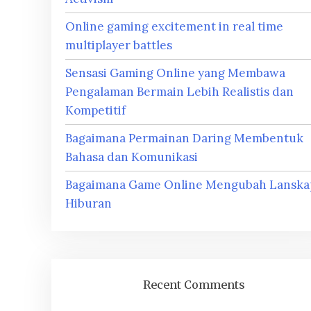
Online gaming excitement in real time
multiplayer battles
Sensasi Gaming Online yang Membawa
Pengalaman Bermain Lebih Realistis dan
Kompetitif
Bagaimana Permainan Daring Membentuk
Bahasa dan Komunikasi
Bagaimana Game Online Mengubah Lanska
Hiburan
Recent Comments