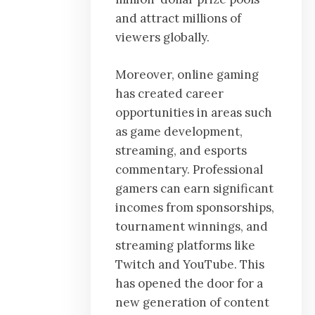
and attract millions of
viewers globally.
Moreover, online gaming
has created career
opportunities in areas such
as game development,
streaming, and esports
commentary. Professional
gamers can earn significant
incomes from sponsorships,
tournament winnings, and
streaming platforms like
Twitch and YouTube. This
has opened the door for a
new generation of content