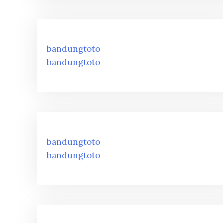
bandungtoto
bandungtoto
bandungtoto
bandungtoto