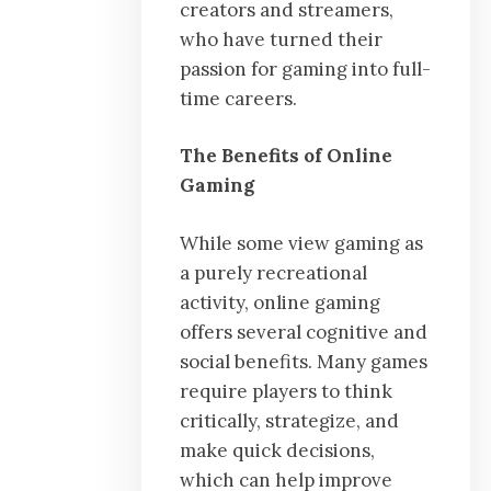
creators and streamers,
who have turned their
passion for gaming into full-
time careers.
The Benefits of Online
Gaming
While some view gaming as
a purely recreational
activity, online gaming
offers several cognitive and
social benefits. Many games
require players to think
critically, strategize, and
make quick decisions,
which can help improve