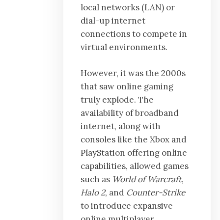
local networks (LAN) or
dial-up internet
connections to compete in
virtual environments.
However, it was the 2000s
that saw online gaming
truly explode. The
availability of broadband
internet, along with
consoles like the Xbox and
PlayStation offering online
capabilities, allowed games
such as
World of Warcraft
,
Halo 2
, and
Counter-Strike
to introduce expansive
online multiplayer