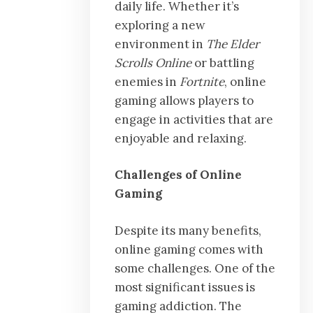
daily life. Whether it’s
exploring a new
environment in
The Elder
Scrolls Online
or battling
enemies in
Fortnite
, online
gaming allows players to
engage in activities that are
enjoyable and relaxing.
Challenges of Online
Gaming
Despite its many benefits,
online gaming comes with
some challenges. One of the
most significant issues is
gaming addiction. The