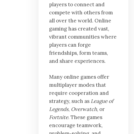
players to connect and
compete with others from
all over the world. Online
gaming has created vast,
vibrant communities where
players can forge
friendships, form teams,
and share experiences.
Many online games offer
multiplayer modes that
require cooperation and
strategy, such as
League of
Legends
,
Overwatch
, or
Fortnite
. These games
encourage teamwork,
problem-solving, and