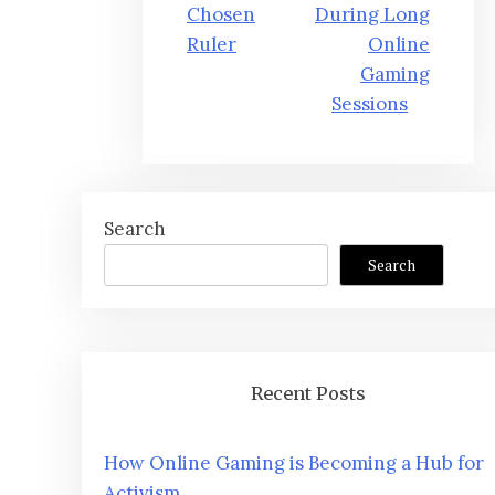
Chosen
During Long
Ruler
Online
Gaming
Sessions
Search
Search
Recent Posts
How Online Gaming is Becoming a Hub for
Activism