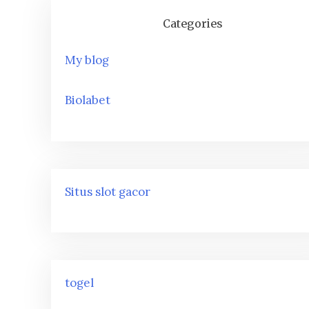
Categories
My blog
Biolabet
Situs slot gacor
togel