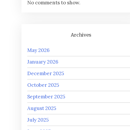
No comments to show.
Archives
May 2026
January 2026
December 2025
October 2025
September 2025
August 2025
July 2025