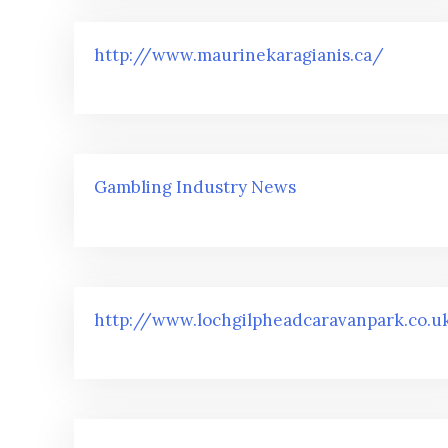
http://www.maurinekaragianis.ca/
Gambling Industry News
http://www.lochgilpheadcaravanpark.co.u