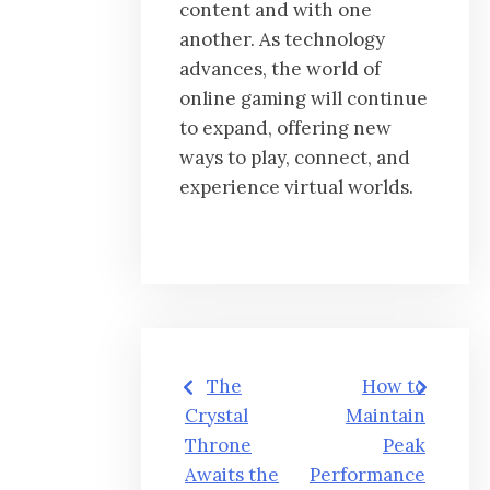
content and with one
another. As technology
advances, the world of
online gaming will continue
to expand, offering new
ways to play, connect, and
experience virtual worlds.
Post
The
How to
navigation
Crystal
Maintain
Throne
Peak
Awaits the
Performance