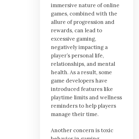
immersive nature of online
games, combined with the
allure of progression and
rewards, can lead to
excessive gaming,
negatively impacting a
player’s personal life,
relationships, and mental
health. As a result, some
game developers have
introduced features like
playtime limits and wellness
reminders to help players
manage their time.
Another concern is toxic
behavior in gaming