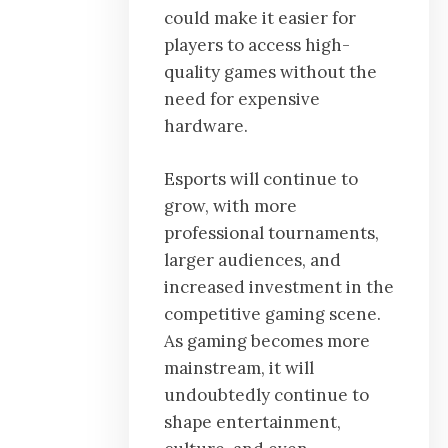
could make it easier for
players to access high-
quality games without the
need for expensive
hardware.
Esports will continue to
grow, with more
professional tournaments,
larger audiences, and
increased investment in the
competitive gaming scene.
As gaming becomes more
mainstream, it will
undoubtedly continue to
shape entertainment,