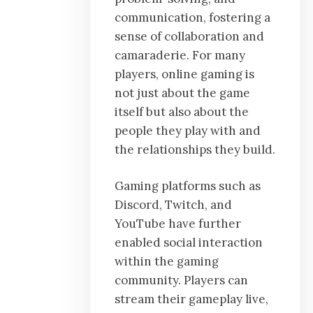
communication, fostering a
sense of collaboration and
camaraderie. For many
players, online gaming is
not just about the game
itself but also about the
people they play with and
the relationships they build.
Gaming platforms such as
Discord, Twitch, and
YouTube have further
enabled social interaction
within the gaming
community. Players can
stream their gameplay live,