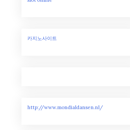
카지노사이트
http://www.mondialdansen.nl/