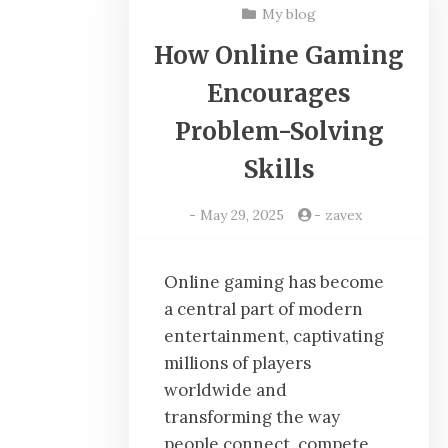
My blog
How Online Gaming
Encourages
Problem-Solving
Skills
-
May 29, 2025
-
zavex
Online gaming has become
a central part of modern
entertainment, captivating
millions of players
worldwide and
transforming the way
people connect, compete,