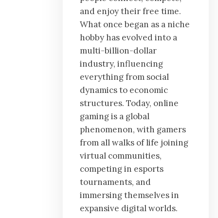
and enjoy their free time.
What once began as a niche
hobby has evolved into a
multi-billion-dollar
industry, influencing
everything from social
dynamics to economic
structures. Today, online
gaming is a global
phenomenon, with gamers
from all walks of life joining
virtual communities,
competing in esports
tournaments, and
immersing themselves in
expansive digital worlds.