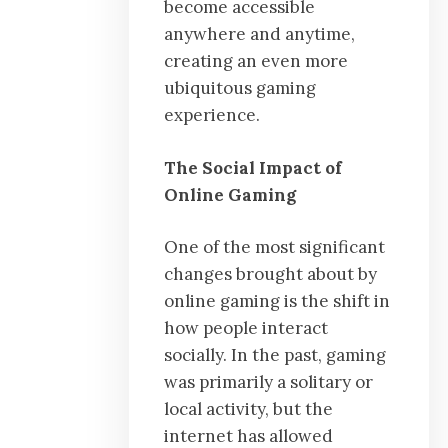
become accessible
anywhere and anytime,
creating an even more
ubiquitous gaming
experience.
The Social Impact of
Online Gaming
One of the most significant
changes brought about by
online gaming is the shift in
how people interact
socially. In the past, gaming
was primarily a solitary or
local activity, but the
internet has allowed