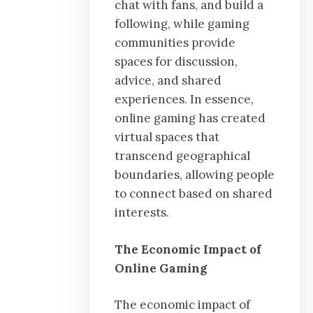
chat with fans, and build a
following, while gaming
communities provide
spaces for discussion,
advice, and shared
experiences. In essence,
online gaming has created
virtual spaces that
transcend geographical
boundaries, allowing people
to connect based on shared
interests.
The Economic Impact of
Online Gaming
The economic impact of