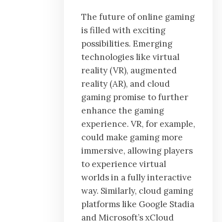
The future of online gaming
is filled with exciting
possibilities. Emerging
technologies like virtual
reality (VR), augmented
reality (AR), and cloud
gaming promise to further
enhance the gaming
experience. VR, for example,
could make gaming more
immersive, allowing players
to experience virtual
worlds in a fully interactive
way. Similarly, cloud gaming
platforms like Google Stadia
and Microsoft’s xCloud