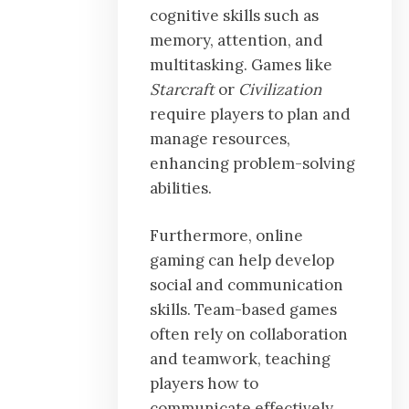
cognitive skills such as
memory, attention, and
multitasking. Games like
Starcraft
or
Civilization
require players to plan and
manage resources,
enhancing problem-solving
abilities.
Furthermore, online
gaming can help develop
social and communication
skills. Team-based games
often rely on collaboration
and teamwork, teaching
players how to
communicate effectively,