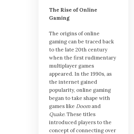
The Rise of Online
Gaming
The origins of online
gaming can be traced back
to the late 20th century
when the first rudimentary
multiplayer games
appeared. In the 1990s, as
the internet gained
popularity, online gaming
began to take shape with
games like
Doom
and
Quake
. These titles
introduced players to the
concept of connecting over