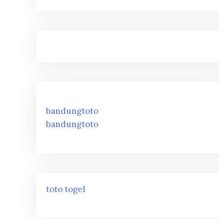
bandungtoto
bandungtoto
toto togel