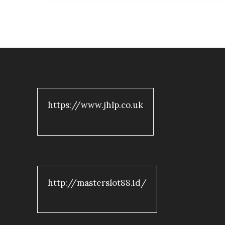
https://www.jhlp.co.uk
http://masterslot88.id/