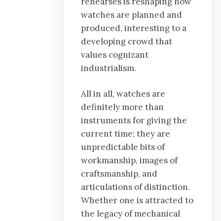
rehearses is reshaping how
watches are planned and
produced, interesting to a
developing crowd that
values cognizant
industrialism.
All in all, watches are
definitely more than
instruments for giving the
current time; they are
unpredictable bits of
workmanship, images of
craftsmanship, and
articulations of distinction.
Whether one is attracted to
the legacy of mechanical