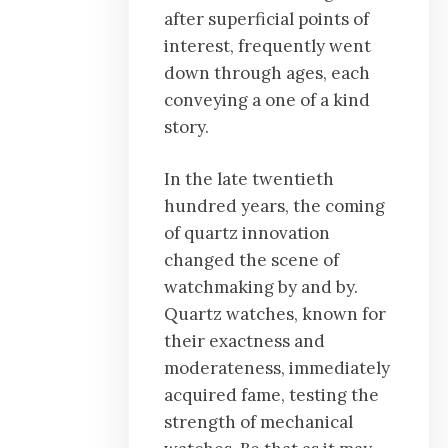
after superficial points of
interest, frequently went
down through ages, each
conveying a one of a kind
story.
In the late twentieth
hundred years, the coming
of quartz innovation
changed the scene of
watchmaking by and by.
Quartz watches, known for
their exactness and
moderateness, immediately
acquired fame, testing the
strength of mechanical