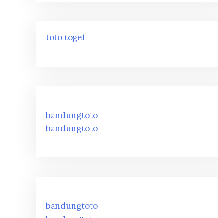
toto togel
bandungtoto
bandungtoto
bandungtoto