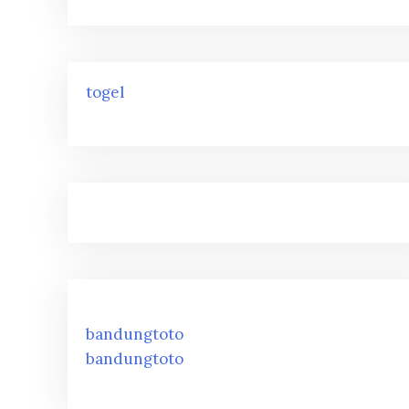
togel
bandungtoto
bandungtoto