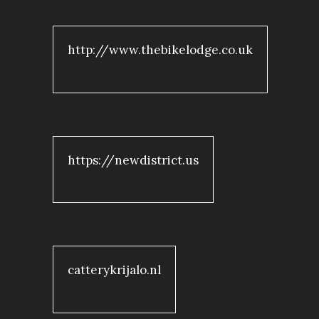
http://www.thebikelodge.co.uk
https://newdistrict.us
catterykrijalo.nl