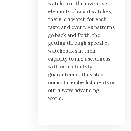
watches or the inventive
elements of smartwatches,
there is a watch for each
taste and event. As patterns
go back and forth, the
getting through appeal of
watches lies in their
capacity to mix usefulness
with individual style,
guaranteeing they stay
immortal embellishments in
our always advancing
world.