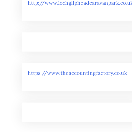
http://www.lochgilpheadcaravanpark.co.u
https://www.theaccountingfactory.co.uk