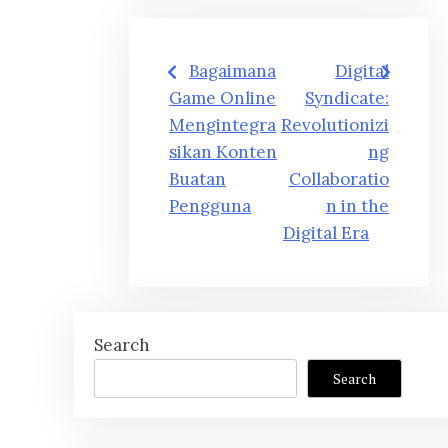
Post
Bagaimana
Digital
navigation
Game Online
Syndicate:
Mengintegra
Revolutionizi
sikan Konten
ng
Buatan
Collaboratio
Pengguna
n in the
Digital Era
Search
Search