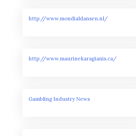
http://www.mondialdansen.nl/
http://www.maurinekaragianis.ca/
Gambling Industry News