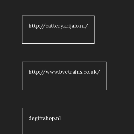
http://catterykrijalo.nl/
http://www.bvetrains.co.uk/
degiftshop.nl