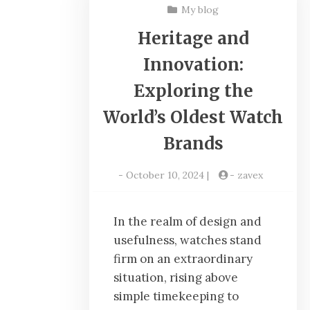
My blog
Heritage and
Innovation:
Exploring the
World’s Oldest Watch
Brands
-
October 10, 2024
|
-
zavex
In the realm of design and
usefulness, watches stand
firm on an extraordinary
situation, rising above
simple timekeeping to