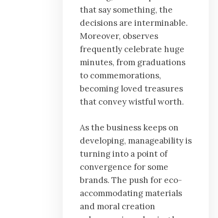
that say something, the
decisions are interminable.
Moreover, observes
frequently celebrate huge
minutes, from graduations
to commemorations,
becoming loved treasures
that convey wistful worth.
As the business keeps on
developing, manageability is
turning into a point of
convergence for some
brands. The push for eco-
accommodating materials
and moral creation