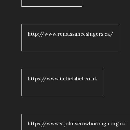
http://www.renaissancesingers.ca/
https://www.indielabel.co.uk
https://www.stjohnscrowborough.org.uk