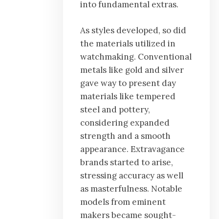
into fundamental extras.
As styles developed, so did
the materials utilized in
watchmaking. Conventional
metals like gold and silver
gave way to present day
materials like tempered
steel and pottery,
considering expanded
strength and a smooth
appearance. Extravagance
brands started to arise,
stressing accuracy as well
as masterfulness. Notable
models from eminent
makers became sought-