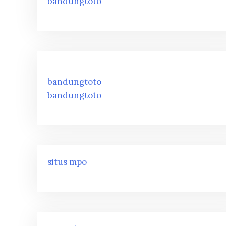
bandungtoto
bandungtoto
bandungtoto
situs mpo