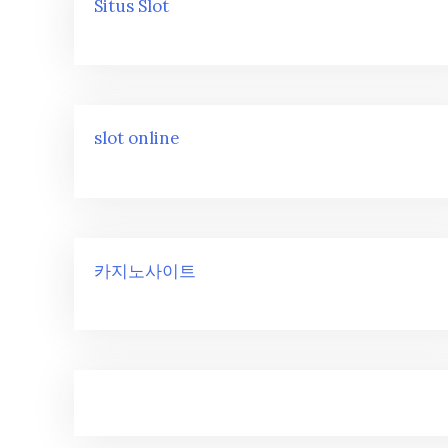
Situs Slot
slot online
카지노사이트