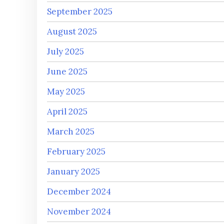
September 2025
August 2025
July 2025
June 2025
May 2025
April 2025
March 2025
February 2025
January 2025
December 2024
November 2024