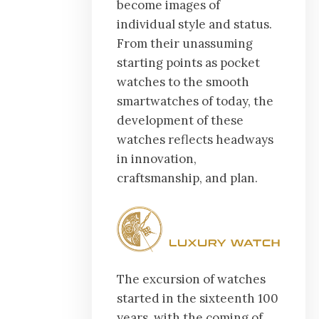
become images of
individual style and status.
From their unassuming
starting points as pocket
watches to the smooth
smartwatches of today, the
development of these
watches reflects headways
in innovation,
craftsmanship, and plan.
The excursion of watches
started in the sixteenth 100
years, with the coming of