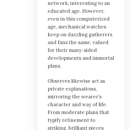
network, interesting to an
educated age. However,
even in this computerized
age, mechanical watches
keep on dazzling gatherers
and fans the same, valued
for their many-sided
developments and immortal
plans.
Observes likewise act as
private explanations,
mirroring the wearer’s
character and way of life.
From moderate plans that
typify refinement to
striking, brilliant pieces