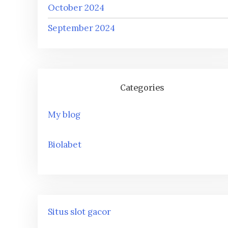
October 2024
September 2024
Categories
My blog
Biolabet
Situs slot gacor