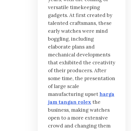
versatile timekeeping
gadgets. At first created by
talented craftsmans, these
early watches were mind
boggling, including
elaborate plans and
mechanical developments
that exhibited the creativity
of their producers. After
some time, the presentation
of large scale
manufacturing upset
harga
jam tangan rolex
the
business, making watches
open to a more extensive
crowd and changing them