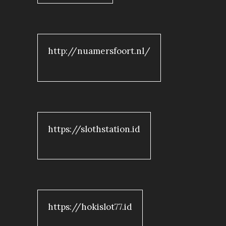
http://nuamersfoort.nl/
https://slothstation.id
https://hokislot77.id