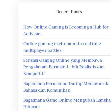
Recent Posts
How Online Gaming is Becoming a Hub for
Activism
Online gaming excitement in real time
multiplayer battles
Sensasi Gaming Online yang Membawa
Pengalaman Bermain Lebih Realistis dan
Kompetitif
Bagaimana Permainan Daring Membentuk
Bahasa dan Komunikasi
Bagaimana Game Online Mengubah Lanska
Hiburan