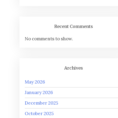
Recent Comments
No comments to show.
Archives
May 2026
January 2026
December 2025
October 2025