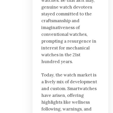
watches. Be that as it may,
genuine watch devotees
stayed committed to the
craftsmanship and
imaginativeness of
conventional watches,
prompting a resurgence in
interest for mechanical
watches in the 21st
hundred years.
Today, the watch market is
a lively mix of development
and custom. Smartwatches
have arisen, offering
highlights like wellness
following, warnings, and