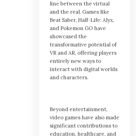
line between the virtual
and the real. Games like
Beat Saber, Half-Life: Alyx,
and Pokemon GO have
showcased the
transformative potential of
VR and AR, offering players
entirely new ways to
interact with digital worlds
and characters.
Beyond entertainment,
video games have also made
significant contributions to
education, healthcare, and