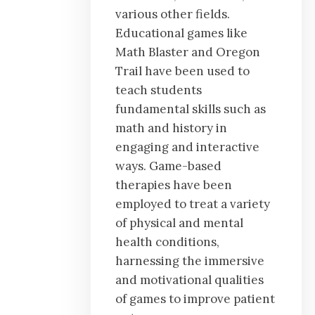
various other fields.
Educational games like
Math Blaster and Oregon
Trail have been used to
teach students
fundamental skills such as
math and history in
engaging and interactive
ways. Game-based
therapies have been
employed to treat a variety
of physical and mental
health conditions,
harnessing the immersive
and motivational qualities
of games to improve patient