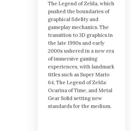
The Legend of Zelda, which
pushed the boundaries of
graphical fidelity and
gameplay mechanics. The
transition to 3D graphics in
the late 1990s and early
2000s ushered in a new era
of immersive gaming
experiences, with landmark
titles such as Super Mario
64, The Legend of Zelda:
Ocarina of Time, and Metal
Gear Solid setting new
standards for the medium.