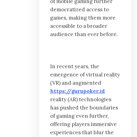
of mobile gaming further
democratized access to
games, making them more
accessible to a broader
audience than ever before.
In recent years, the
emergence of virtual reality
(VR) and augmented
https://gurupoker.id
reality (AR) technologies
has pushed the boundaries
of gaming even further,
offering players immersive
experiences that blur the