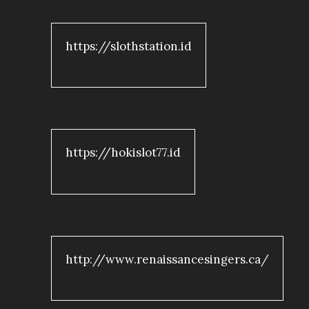
https://slothstation.id
https://hokislot77.id
http://www.renaissancesingers.ca/