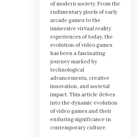
of modern society. From the
rudimentary pixels of early
arcade games to the
immersive virtual reality
experiences of today, the
evolution of video games
has been a fascinating
journey marked by
technological
advancements, creative
innovation, and societal
impact. This article delves
into the dynamic evolution
of video games and their
enduring significance in
contemporary culture.