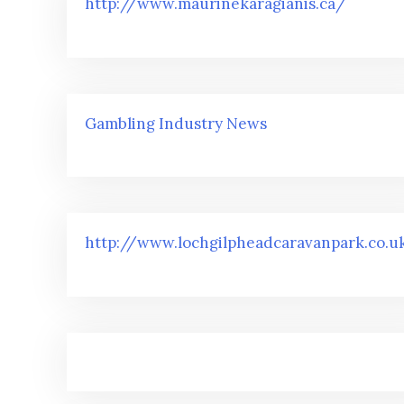
http://www.maurinekaragianis.ca/
Gambling Industry News
http://www.lochgilpheadcaravanpark.co.u