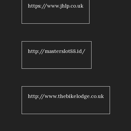
https://www.jhlp.co.uk
http://masterslot88.id/
http://www.thebikelodge.co.uk