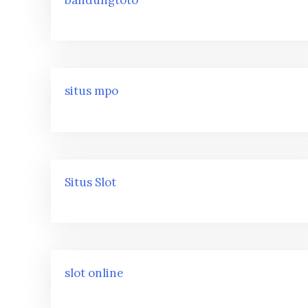
situs mpo
Situs Slot
slot online