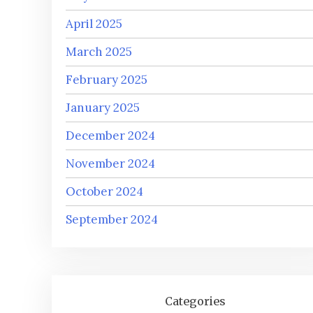
April 2025
March 2025
February 2025
January 2025
December 2024
November 2024
October 2024
September 2024
Categories