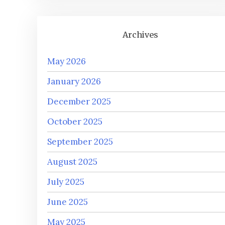
Archives
May 2026
January 2026
December 2025
October 2025
September 2025
August 2025
July 2025
June 2025
May 2025