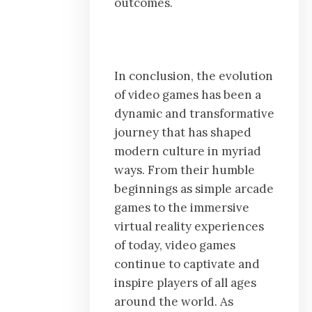
outcomes.
In conclusion, the evolution
of video games has been a
dynamic and transformative
journey that has shaped
modern culture in myriad
ways. From their humble
beginnings as simple arcade
games to the immersive
virtual reality experiences
of today, video games
continue to captivate and
inspire players of all ages
around the world. As