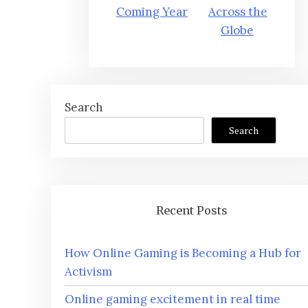
Coming Year
Across the
Globe
Search
Search
Recent Posts
How Online Gaming is Becoming a Hub for
Activism
Online gaming excitement in real time