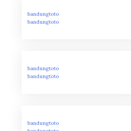
bandungtoto
bandungtoto
bandungtoto
bandungtoto
bandungtoto
bandungtoto