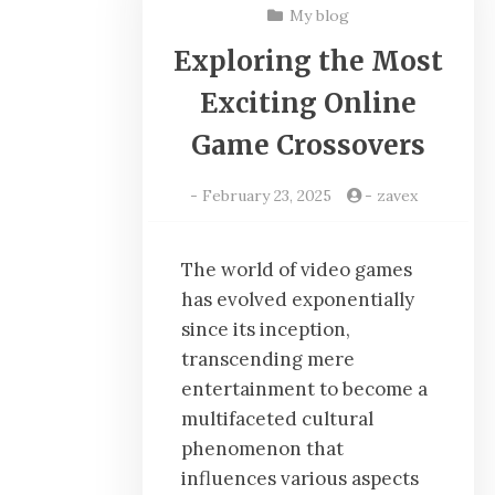
My blog
Exploring the Most
Exciting Online
Game Crossovers
-
February 23, 2025
-
zavex
The world of video games
has evolved exponentially
since its inception,
transcending mere
entertainment to become a
multifaceted cultural
phenomenon that
influences various aspects