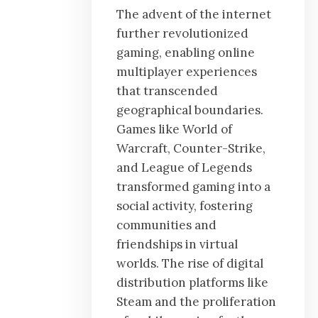
The advent of the internet
further revolutionized
gaming, enabling online
multiplayer experiences
that transcended
geographical boundaries.
Games like World of
Warcraft, Counter-Strike,
and League of Legends
transformed gaming into a
social activity, fostering
communities and
friendships in virtual
worlds. The rise of digital
distribution platforms like
Steam and the proliferation