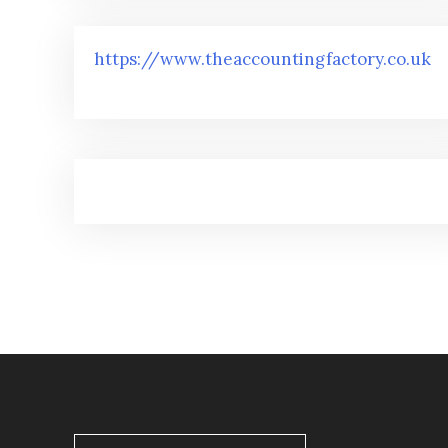
https://www.theaccountingfactory.co.uk