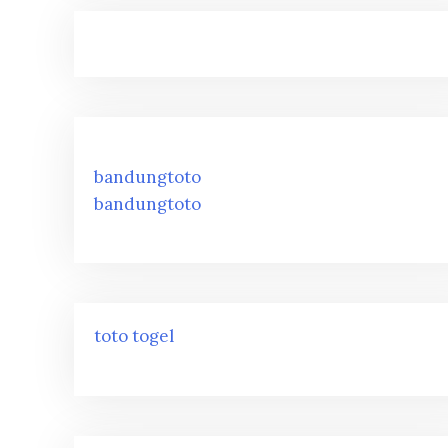
bandungtoto
bandungtoto
toto togel