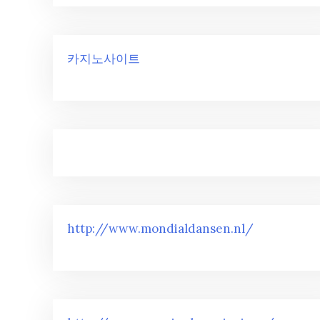
카지노사이트
http://www.mondialdansen.nl/