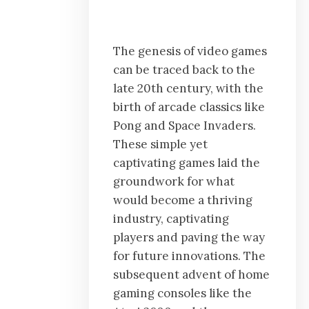
The genesis of video games
can be traced back to the
late 20th century, with the
birth of arcade classics like
Pong and Space Invaders.
These simple yet
captivating games laid the
groundwork for what
would become a thriving
industry, captivating
players and paving the way
for future innovations. The
subsequent advent of home
gaming consoles like the