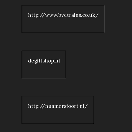
http://www.bvetrains.co.uk/
degiftshop.nl
http://nuamersfoort.nl/