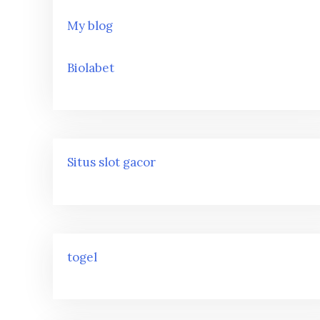
My blog
Biolabet
Situs slot gacor
togel