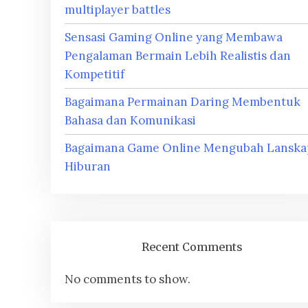
multiplayer battles
Sensasi Gaming Online yang Membawa
Pengalaman Bermain Lebih Realistis dan
Kompetitif
Bagaimana Permainan Daring Membentuk
Bahasa dan Komunikasi
Bagaimana Game Online Mengubah Lanska
Hiburan
Recent Comments
No comments to show.