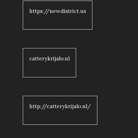
https://newdistrict.us
catterykrijalo.nl
http://catterykrijalo.nl/