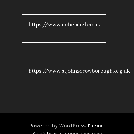
https://www.indielabel.co.uk
https://www.stjohnscrowborough.org.uk
Powered by WordPress
Theme:
BlogX by
wpthemespace.com