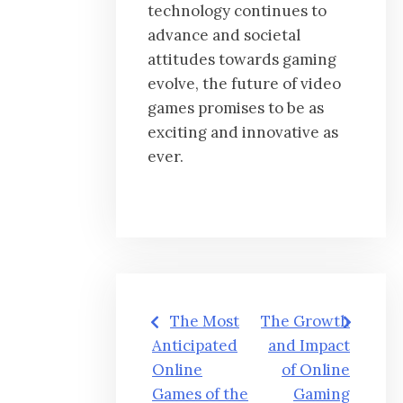
technology continues to
advance and societal
attitudes towards gaming
evolve, the future of video
games promises to be as
exciting and innovative as
ever.
Post
The Most
The Growth
navigation
Anticipated
and Impact
Online
of Online
Games of the
Gaming