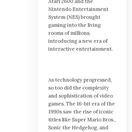
Atari 2600 and the
Nintendo Entertainment
System (NES) brought
gaming into the living
rooms of millions,
introducing a new era of
interactive entertainment.
As technology progressed,
so too did the complexity
and sophistication of video
games. The 16-bit era of the
1990s saw the rise of iconic
titles like Super Mario Bros.,
Sonic the Hedgehog, and